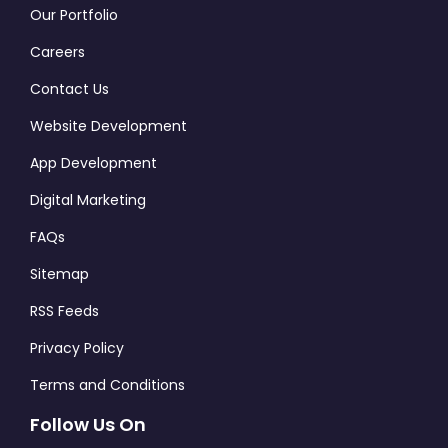
Our Portfolio
Careers
Contact Us
Website Development
App Development
Digital Marketing
FAQs
Sitemap
RSS Feeds
Privacy Policy
Terms and Conditions
Follow Us On