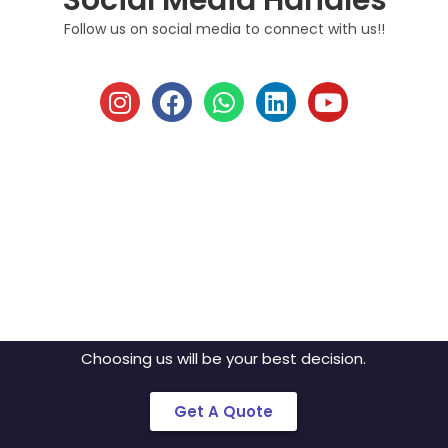
Social Media Handles
Follow us on social media to connect with us!!
Discuss Your Idea
With Us!!
Mobile is on our nerves. We don’t just build
apps, we create brands.
Choosing us will be your best decision.
Get A Quote