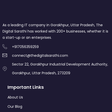
As a leading IT company in Gorakhpur, Uttar Pradesh, The
Digital Sarathi has worked with 200+ businesses, whether it is
a start-up or an enterprises.
+917056359259
connect@thedigitalsarathi.com
Sector 22, Gorakhpur Industrial Development Authority,
Gorakhpur, Uttar Pradesh, 273209
Important Links
About Us
Our Blog