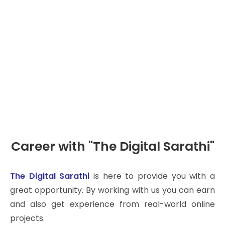
Careers
Career with "The Digital Sarathi"
The Digital Sarathi
is here to provide you with a
great opportunity. By working with us you can earn
and also get experience from real-world online
projects.