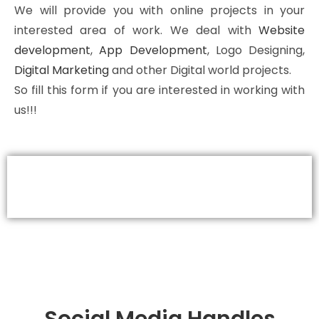
We will provide you with online projects in your
interested area of work. We deal with
Website
development
,
App Development
, Logo Designing,
Digital Marketing
and other Digital world projects.
So fill this form if you are interested in working with
us!!!