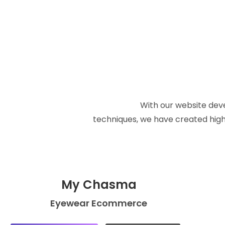
With our website deve
techniques, we have created high 
My Chasma
Eyewear Ecommerce