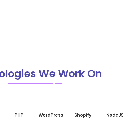
ologies We Work On
PHP
WordPress
Shopify
NodeJS