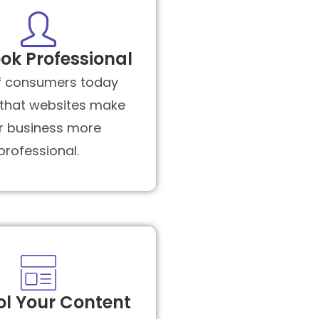
ok Professional
f consumers today
 that websites make
r business more
professional.
ol Your Content