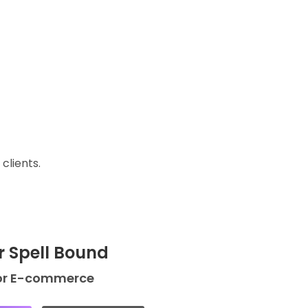
clients.
r Spell Bound
or E-commerce