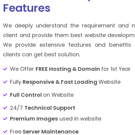
Features
We deeply understand the requirement and n
client and provide them best website developme
We provide extensive features and benefits 
clients can get best solution.
We Offer
FREE Hosting & Domain
for 1st Year
Fully
Responsive & Fast Loading
Website
Full Control
on Website
24/7
Technical Support
Premium Images
used in website
Free
Server Maintenance