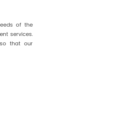
eeds of the
nt services.
so that our