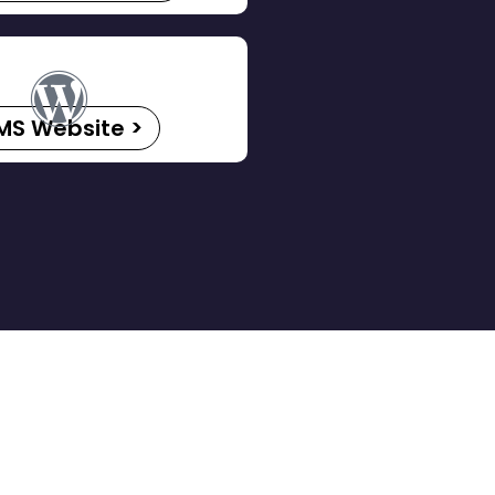
MS Website >