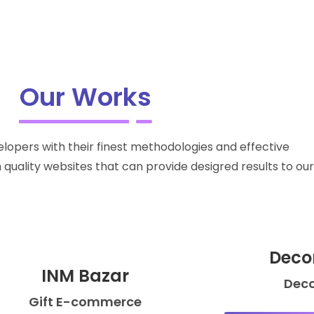
Our Works
lopers with their finest methodologies and effective
quality websites that can provide desigred results to our 
Deco
INM Bazar
Dec
Gift E-commerce