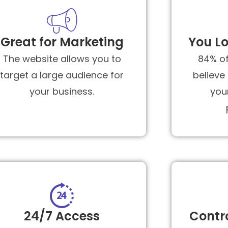
Great for Marketing
You Lo
The website allows you to
84% o
target a large audience for
believe
your business.
you
24/7 Access
Contr