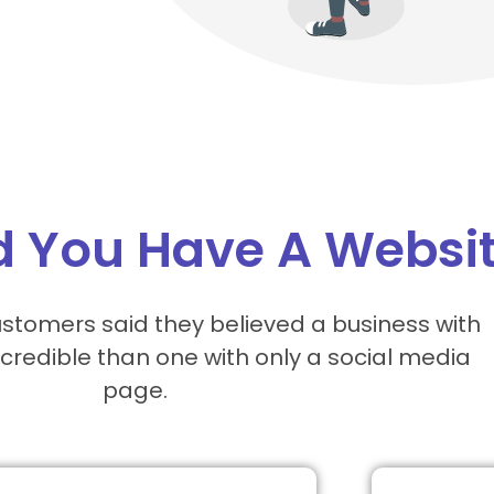
 You Have A Websi
stomers said they believed a business with
credible than one with only a social media
page.