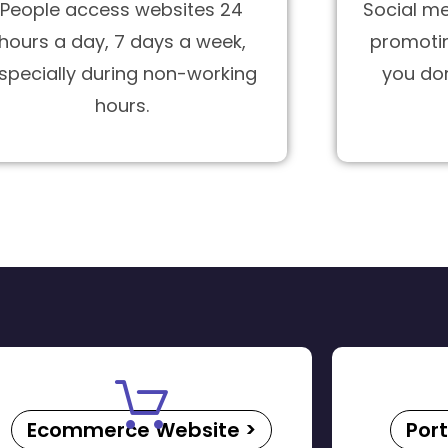
People access websites 24
Social me
hours a day, 7 days a week,
promotin
specially during non-working
you do
hours.
Ecommerce Website >
Port