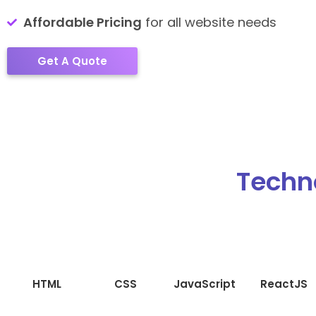
Affordable Pricing
for all website needs
Get A Quote
Techn
HTML
CSS
JavaScript
ReactJS