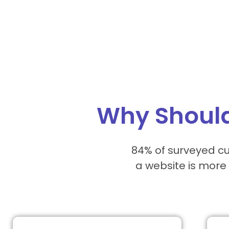
Why Should
84% of surveyed cu
a website is more 