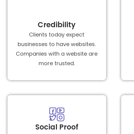
Credibility
Clients today expect
businesses to have websites.
Companies with a website are
more trusted.
Social Proof