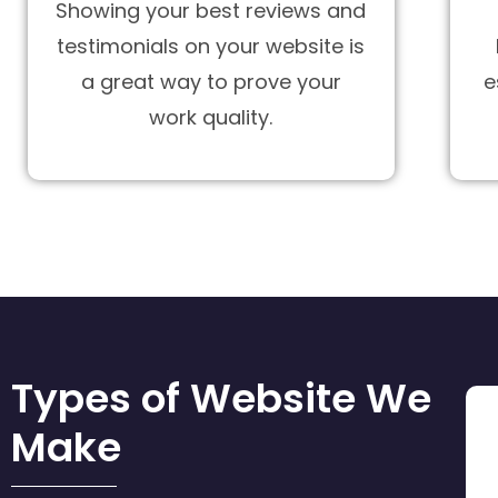
Showing your best reviews and
testimonials on your website is
a great way to prove your
e
work quality.
Types of Website We
Make