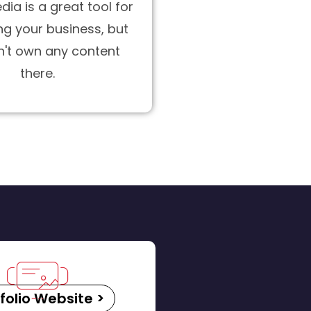
dia is a great tool for
g your business, but
n't own any content
there.
folio Website >