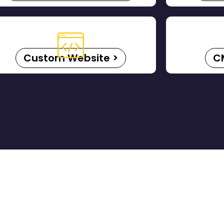
Custom Website >
C