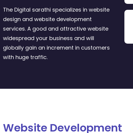
The Digital sarathi specializes in website
design and website development
services. A good and attractive website
widespread your business and will
globally gain an increment in customers
with huge traffic.
Website Development