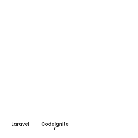
Laravel
CodeIgnite
r