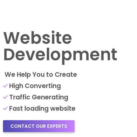
Website
Development
We Help You to Create
High Converting
Traffic Generating
Fast loading website
CONTACT OUR EXPERTS