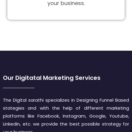
your business.
Our Digitatal Marketing Services
The Digital sarathi specializes in Designing Funnel Based
stategies and with the help of different marketing
platforms like Facebook, Instagram, Google, Youtube,
Linkedin, etc. we provide the best possible strategy for
your business.