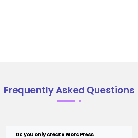
Frequently Asked Questions
Do you only create WordPress