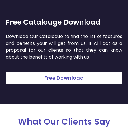
Free Catalouge Download
Download Our Catalogue to find the list of features
and benefits your will get from us. It will act as a
proposal for our clients so that they can know
about the benefits of working with us.
Free Download
What Our Clients Say