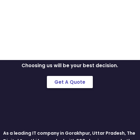
Discuss Your Idea
With Us!!
Mobile is on our nerves. We don’t just build
apps, we create brands.
Choosing us will be your best decision.
Get A Quote
As a leading IT company in Gorakhpur, Uttar Pradesh, The