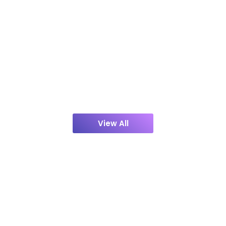
View All
Contact Us
Discuss Your Project with Us