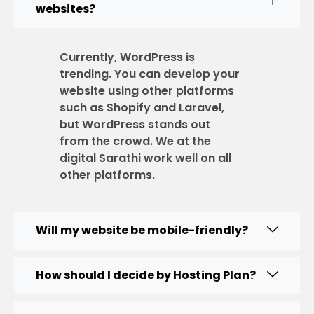
websites?
Currently, WordPress is
trending. You can develop your
website using other platforms
such as Shopify and Laravel,
but WordPress stands out
from the crowd. We at the
digital Sarathi work well on all
other platforms.
Will my website be mobile-friendly?
How should I decide by Hosting Plan?