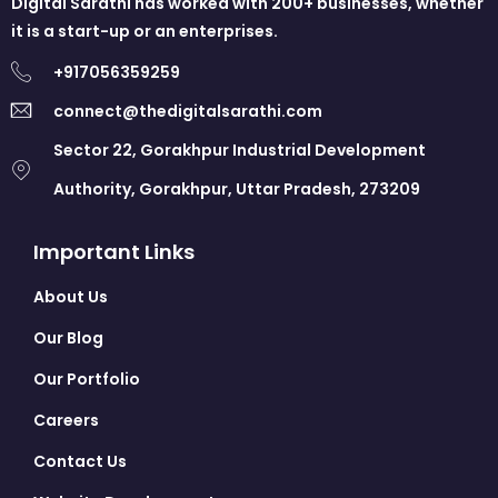
Digital Sarathi has worked with 200+ businesses, whether
it is a start-up or an enterprises.
+917056359259
connect@thedigitalsarathi.com
Sector 22, Gorakhpur Industrial Development
Authority, Gorakhpur, Uttar Pradesh, 273209
Important Links
About Us
Our Blog
Our Portfolio
Careers
Contact Us