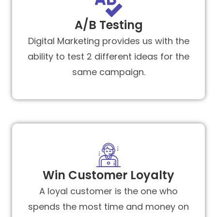
A/B Testing
Digital Marketing provides us with the
ability to test 2 different ideas for the
same campaign.
Win Customer Loyalty
A loyal customer is the one who
spends the most time and money on