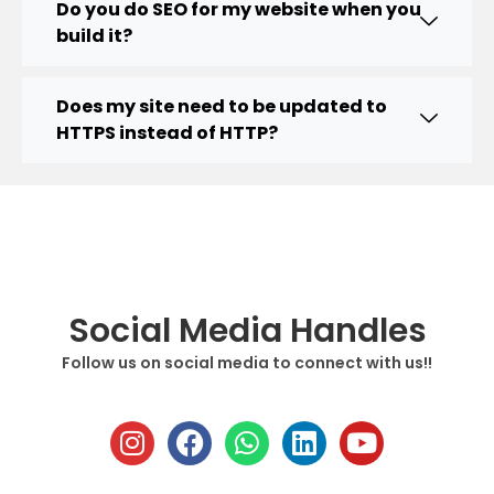
Do you do SEO for my website when you
build it?
Does my site need to be updated to
HTTPS instead of HTTP?
Social Media Handles
Follow us on social media to connect with us!!