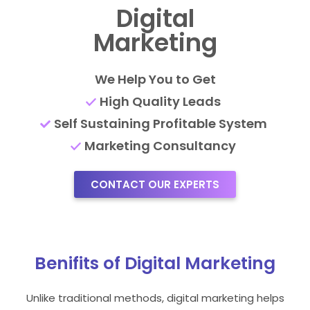
Digital
Marketing
We Help You to Get
High Quality Leads
Self Sustaining Profitable System
Marketing Consultancy
CONTACT OUR EXPERTS
Benifits of Digital Marketing
Unlike traditional methods, digital marketing helps