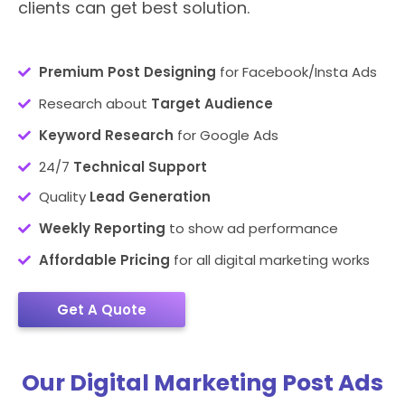
clients can get best solution.
Premium Post Designing
for Facebook/Insta Ads
Research about
Target Audience
Keyword Research
for Google Ads
24/7
Technical Support
Quality
Lead Generation
Weekly Reporting
to show ad performance
Affordable Pricing
for all digital marketing works
Get A Quote
Our Digital Marketing Post Ads