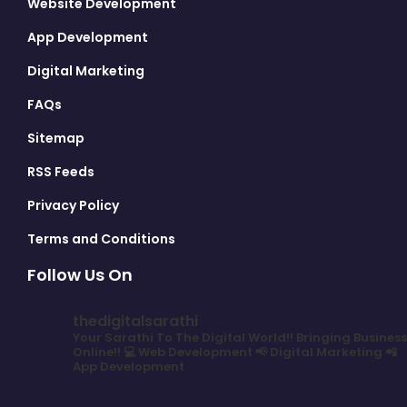
Website Development
App Development
Digital Marketing
FAQs
Sitemap
RSS Feeds
Privacy Policy
Terms and Conditions
Follow Us On
thedigitalsarathi
Your Sarathi To The Digital World!!
Bringing Business
Online!!
💻 Web Development
📢 Digital Marketing
📲
App Development