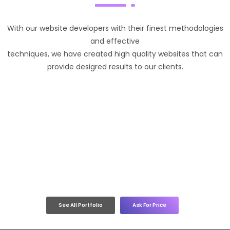
With our website developers with their finest methodologies
and effective
techniques, we have created high quality websites that can
provide desigred results to our clients.
See All Portfolio
Ask For Price