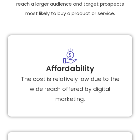
reach a larger audience and target prospects
most likely to buy a product or service.
Affordability
The cost is relatively low due to the
wide reach offered by digital
marketing.