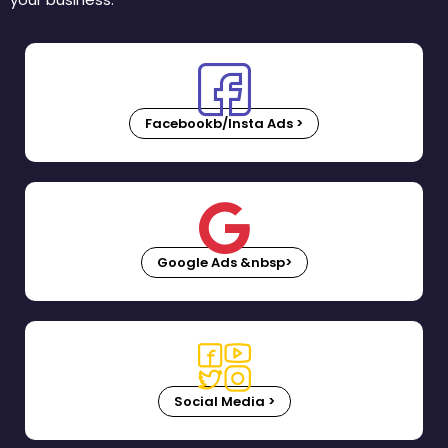
Facebookb/Insta Ads >
Google Ads &nbsp>
Social Media >