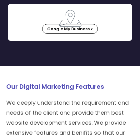
Google My Business >
Our Digital Marketing Features
We deeply understand the requirement and
needs of the client and provide them best
website development services. We provide
extensive features and benifits so that our