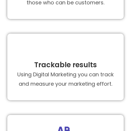
those who can be customers.
Trackable results
Using Digital Marketing you can track
and measure your marketing effort.