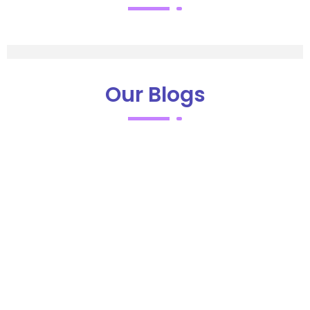
Our Blogs