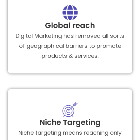
Global reach
Digital Marketing has removed all sorts
of geographical barriers to promote
products & services.
Niche Targeting
Niche targeting means reaching only